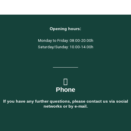
Opening hours:
Monday to Friday: 08.00-20.00h
Saturday/Sunday: 10.00-14.00h
Phone
If you have any further questions, please contact us via social
networks or by e-mail.