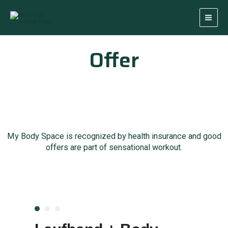
Skip
Main
to
Men
content
Offer
My Body Space is recognized by health insurance and good
offers are part of sensational workout.