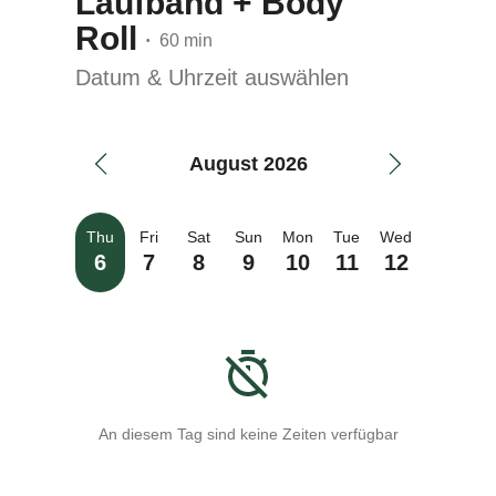
Laufband + Body
Roll
60 min
•
Datum & Uhrzeit auswählen
August 2026
Thu
Fri
Sat
Sun
Mon
Tue
Wed
6
7
8
9
10
11
12
An diesem Tag sind keine Zeiten verfügbar