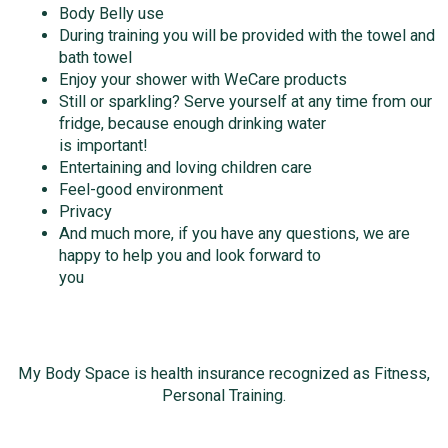
Body Belly use
During training you will be provided with the towel and
bath towel
Enjoy your shower with WeCare products
Still or sparkling? Serve yourself at any time from our
fridge, because enough drinking water
is important!
Entertaining and loving children care
Feel-good environment
Privacy
And much more, if you have any questions, we are
happy to help you and look forward to
you
My Body Space is health insurance recognized as Fitness,
Personal Training.