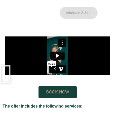
nächster Schritt
BOOK NOW
The offer includes the following services: